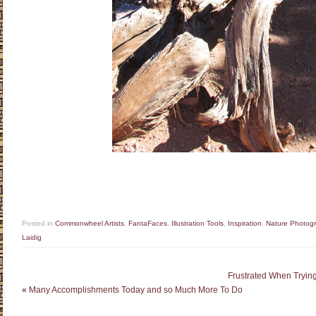
Posted in
Commonwheel Artists
,
FantaFaces
,
Illustration Tools
,
Inspiration
,
Nature Photog
Laidig
Frustrated When Trying 
«
Many Accomplishments Today and so Much More To Do