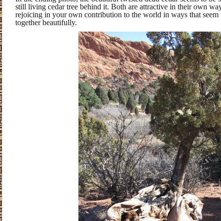
still living cedar tree behind it. Both are attractive in their own wa
rejoicing in your own contribution to the world in ways that seem 
together beautifully.