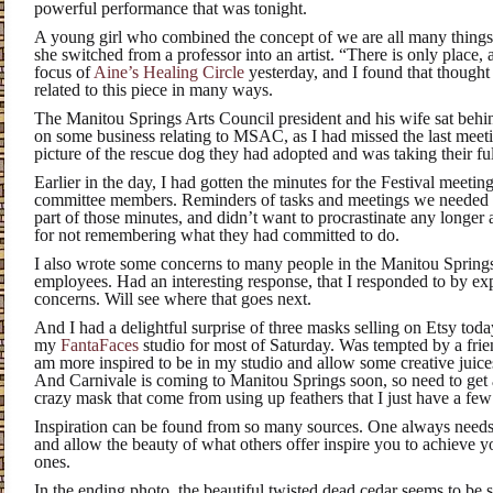
powerful performance that was tonight.
A young girl who combined the concept of we are all many things 
she switched from a professor into an artist. “There is only place, 
focus of
Aine’s Healing Circle
yesterday, and I found that thought
related to this piece in many ways.
The Manitou Springs Arts Council president and his wife sat behi
on some business relating to MSAC, as I had missed the last meet
picture of the rescue dog they had adopted and was taking their full
Earlier in the day, I had gotten the minutes for the Festival meeting
committee members. Reminders of tasks and meetings we needed t
part of those minutes, and didn’t want to procrastinate any longe
for not remembering what they had committed to do.
I also wrote some concerns to many people in the Manitou Spring
employees. Had an interesting response, that I responded to by e
concerns. Will see where that goes next.
And I had a delightful surprise of three masks selling on Etsy toda
my
FantaFaces
studio for most of Saturday. Was tempted by a frien
am more inspired to be in my studio and allow some creative juic
And Carnivale is coming to Manitou Springs soon, so need to get a
crazy mask that come from using up feathers that I just have a few o
Inspiration can be found from so many sources. One always needs
and allow the beauty of what others offer inspire you to achieve 
ones.
In the ending photo, the beautiful twisted dead cedar seems to be s