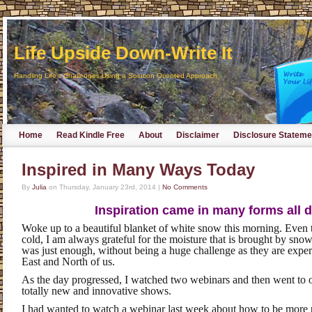
Life Upside Down-Write It
Handling Life's Challenges Using a Solution Oriented Approach
Home
Read Kindle Free
About
Disclaimer
Disclosure Stateme
Inspired in Many Ways Today
By
Julia
on
Thursday, January 23rd, 2014
|
No Comments
Inspiration came in many forms all d
Woke up to a beautiful blanket of white snow this morning. Even 
cold, I am always grateful for the moisture that is brought by snow
was just enough, without being a huge challenge as they are exper
East and North of us.
As the day progressed, I watched two webinars and then went to ou
totally new and innovative shows.
I had wanted to watch a webinar last week about how to be more 