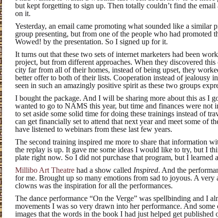
but kept forgetting to sign up. Then totally couldn’t find the email
on it.
Yesterday, an email came promoting what sounded like a similar pr
group presenting, but from one of the people who had promoted th
Wowed! by the presentation. So I signed up for it.
It turns out that these two sets of internet marketers had been wo
project, but from different approaches. When they discovered this
city far from all of their homes, instead of being upset, they wor
better offer to both of their lists. Cooperation instead of jealousy i
seen in such an amazingly positive spirit as these two groups expr
I bought the package. And I will be sharing more about this as I go
wanted to go to NAMS this year, but time and finances were not i
to set aside some solid time for doing these trainings instead of t
can get financially set to attend that next year and meet some of the
have listened to webinars from these last few years.
The second training inspired me more to share that information wi
the replay is up. It gave me some ideas I would like to try, but I 
plate right now. So I did not purchase that program, but I learned a 
Millibo Art Theatre
had a show called
Inspired
. And the performan
for me. Brought up so many emotions from sad to joyous. A very a
clowns was the inspiration for all the performances.
The dance performance “On the Verge” was spellbinding and I almo
movements I was so very drawn into her performance. And some of
images that the words in the book I had just helped get published