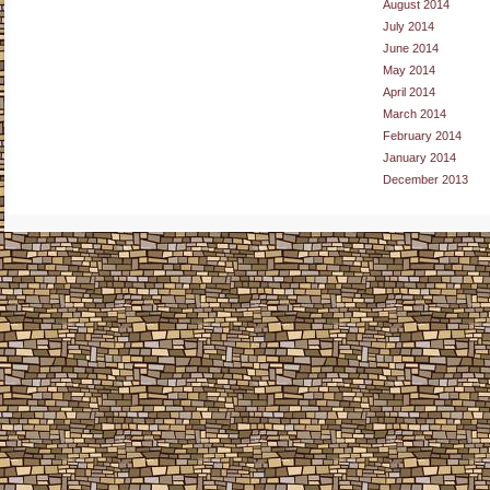
August 2014
July 2014
June 2014
May 2014
April 2014
March 2014
February 2014
January 2014
December 2013