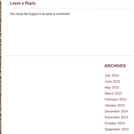
Leave a Reply
You must be
logged in
to post a comment.
ARCHIVES
July 2015
June 2015
May 2015
March 2015
February 2015
January 2015
December 2014
November 2014
October 2014
September 2014