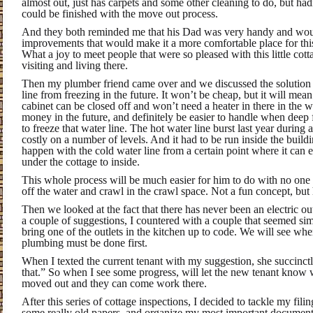
almost out, just has carpets and some other cleaning to do, but ha
could be finished with the move out process.
And they both reminded me that his Dad was very handy and wo
improvements that would make it a more comfortable place for thi
What a joy to meet people that were so pleased with this little cot
visiting and living there.
Then my plumber friend came over and we discussed the solution 
line from freezing in the future. It won’t be cheap, but it will mean
cabinet can be closed off and won’t need a heater in there in the w
money in the future, and definitely be easier to handle when deep
to freeze that water line. The hot water line burst last year during
costly on a number of levels. And it had to be run inside the build
happen with the cold water line from a certain point where it can 
under the cottage to inside.
This whole process will be much easier for him to do with no one l
off the water and crawl in the crawl space. Not a fun concept, but h
Then we looked at the fact that there has never been an electric o
a couple of suggestions, I countered with a couple that seemed si
bring one of the outlets in the kitchen up to code. We will see whe
plumbing must be done first.
When I texted the current tenant with my suggestion, she succinct
that.” So when I see some progress, will let the new tenant know w
moved out and they can come work there.
After this series of cottage inspections, I decided to tackle my filin
some really old papers, and organize my most important document