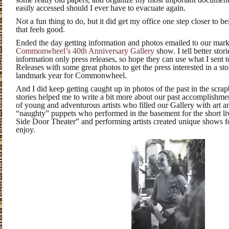
easily accessed should I ever have to evacuate again.
Not a fun thing to do, but it did get my office one step closer to 
that feels good.
Ended the day getting information and photos emailed to our mark
Commonwheel’s 40th Anniversary Gallery
show. I tell better stor
information only press releases, so hope they can use what I sent to
Releases with some great photos to get the press interested in a st
landmark year for Commonwheel.
And I did keep getting caught up in photos of the past in the scra
stories helped me to write a bit more about our past accomplishme
of young and adventurous artists who filled our Gallery with art a
“naughty” puppets who performed in the basement for the short li
Side Door Theater” and performing artists created unique shows fo
enjoy.