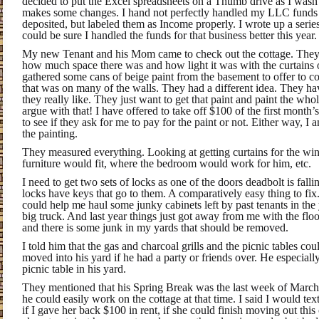
decided to put the Excel spreadsheets on a Thumb drive as I wasn’
makes some changes. I hand not perfectly handled my LLC funds 
deposited, but labeled them as Income properly. I wrote up a series
could be sure I handled the funds for that business better this year.
My new Tenant and his Mom came to check out the cottage. They 
how much space there was and how light it was with the curtains 
gathered some cans of beige paint from the basement to offer to c
that was on many of the walls. They had a different idea. They hav
they really like. They just want to get that paint and paint the who
argue with that! I have offered to take off $100 of the first month’
to see if they ask for me to pay for the paint or not. Either way, 
the painting.
They measured everything. Looking at getting curtains for the w
furniture would fit, where the bedroom would work for him, etc.
I need to get two sets of locks as one of the doors deadbolt is fallin
locks have keys that go to them. A comparatively easy thing to fix
could help me haul some junky cabinets left by past tenants in the
big truck. And last year things just got away from me with the flo
and there is some junk in my yards that should be removed.
I told him that the gas and charcoal grills and the picnic tables c
moved into his yard if he had a party or friends over. He especially
picnic table in his yard.
They mentioned that his Spring Break was the last week of March
he could easily work on the cottage at that time. I said I would tex
if I gave her back $100 in rent, if she could finish moving out th