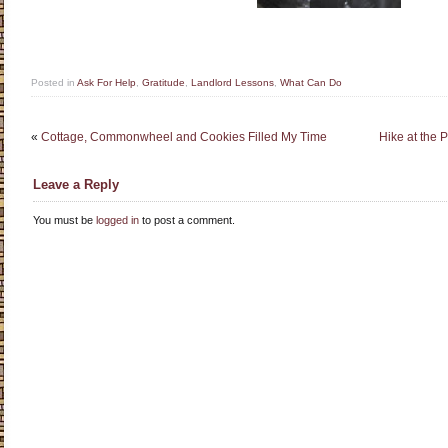
Posted in
Ask For Help
,
Gratitude
,
Landlord Lessons
,
What Can Do
«
Cottage, Commonwheel and Cookies Filled My Time
Hike at the 
Leave a Reply
You must be
logged in
to post a comment.