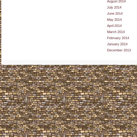
August 2014
July 2014
June 2014
May 2014
April 2014
March 2014
February 2014
January 2014
December 2013