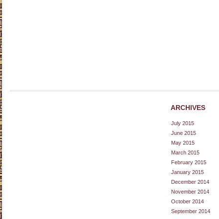
ARCHIVES
July 2015
June 2015
May 2015
March 2015
February 2015
January 2015
December 2014
November 2014
October 2014
September 2014