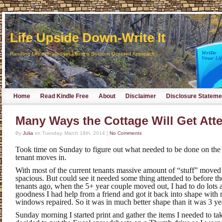
Life Upside Down-Write It
Handling Life's Challenges Using a Solution Oriented Approach
Home
Read Kindle Free
About
Disclaimer
Disclosure Stateme
Many Ways the Cottage Will Get Att
By
Julia
on
Tuesday, March 18th, 2014
|
No Comments
Took time on Sunday to figure out what needed to be done on the
tenant moves in.
With most of the current tenants massive amount of “stuff” moved 
spacious. But could see it needed some thing attended to before t
tenants ago, when the 5+ year couple moved out, I had to do lots 
goodness I had help from a friend and got it back into shape with
windows repaired. So it was in much better shape than it was 3 ye
Sunday morning I started print and gather the items I needed to t