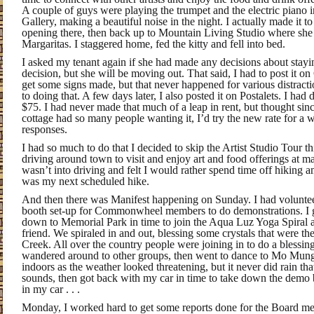
A couple of guys were playing the trumpet and the electric piano 
Gallery, making a beautiful noise in the night. I actually made it t
opening there, then back up to Mountain Living Studio where she
Margaritas. I staggered home, fed the kitty and fell into bed.
I asked my tenant again if she had made any decisions about stayi
decision, but she will be moving out. That said, I had to post it on
get some signs made, but that never happened for various distract
to doing that. A few days later, I also posted it on Postalets. I had 
$75. I had never made that much of a leap in rent, but thought sin
cottage had so many people wanting it, I’d try the new rate for a w
responses.
I had so much to do that I decided to skip the Artist Studio Tour thi
driving around town to visit and enjoy art and food offerings at m
wasn’t into driving and felt I would rather spend time off hiking
was my next scheduled hike.
And then there was Manifest happening on Sunday. I had voluntee
booth set-up for Commonwheel members to do demonstrations. I g
down to Memorial Park in time to join the Aqua Luz Yoga Spiral 
friend. We spiraled in and out, blessing some crystals that were th
Creek. All over the country people were joining in to do a blessing 
wandered around to other groups, then went to dance to Mo Mun
indoors as the weather looked threatening, but it never did rain t
sounds, then got back with my car in time to take down the demo bo
in my car . . .
Monday, I worked hard to get some reports done for the Board m