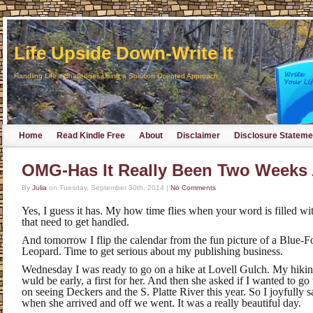
Life Upside Down-Write It
Handling Life's Challenges Using a Solution Oriented Approach
Home
Read Kindle Free
About
Disclaimer
Disclosure Stateme
OMG-Has It Really Been Two Weeks
By
Julia
on
Tuesday, September 30th, 2014
|
No Comments
Yes, I guess it has. My how time flies when your word is filled wi
that need to get handled.
And tomorrow I flip the calendar from the fun picture of a Blue
Leopard. Time to get serious about my publishing business.
Wednesday I was ready to go on a hike at Lovell Gulch. My hiking
wuld be early, a first for her. And then she asked if I wanted to g
on seeing Deckers and the S. Platte River this year. So I joyfully
when she arrived and off we went. It was a really beautiful day.