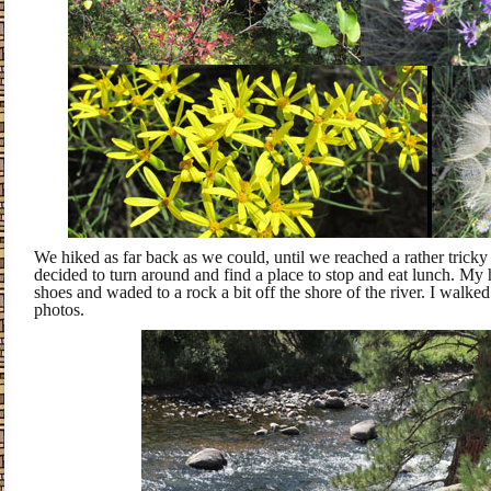
We hiked as far back as we could, until we reached a rather tricky s
decided to turn around and find a place to stop and eat lunch. My 
shoes and waded to a rock a bit off the shore of the river. I walke
photos.