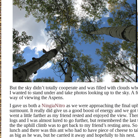
But the sky didn’t totally cooperate and was filled with clouds wh
I wanted to stand under and take photos looking up to the sky. A f
way of viewing the Aspens.
I gave us both a
NingiaNitro
as we were approaching the final up
surmount. It really did give us a good boost of energy and we got t
went a little farther as my friend rested and enjoyed the view. The
logs and I was almost lured to go further, but remembered the last
the the uphill climb was to get back to my friend’s resting area. 
lunch and there was this ant who had to have piece of cheese to t
as big as he was, but he carried it away and hopefully to his nest.