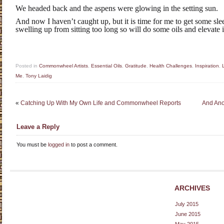
We headed back and the aspens were glowing in the setting sun.
And now I haven’t caught up, but it is time for me to get some slee
swelling up from sitting too long so will do some oils and elevate it 
Posted in
Commonwheel Artists
,
Essential Oils
,
Gratitude
,
Health Challenges
,
Inspiration
,
Me
,
Tony Laidig
«
Catching Up With My Own Life and Commonwheel Reports
And Ano
Leave a Reply
You must be
logged in
to post a comment.
ARCHIVES
July 2015
June 2015