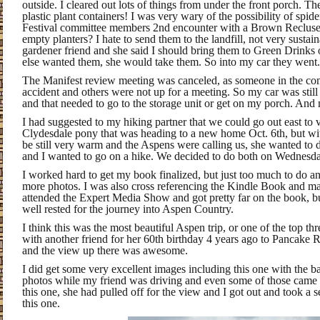
outside. I cleared out lots of things from under the front porch. 
plastic plant containers! I was very wary of the possibility of spid
Festival committee members 2nd encounter with a Brown Recluse.
empty planters? I hate to send them to the landfill, not very sustai
gardener friend and she said I should bring them to Green Drinks
else wanted them, she would take them. So into my car they went.
The Manifest review meeting was canceled, as someone in the co
accident and others were not up for a meeting. So my car was still f
and that needed to go to the storage unit or get on my porch. And 
I had suggested to my hiking partner that we could go out east to vi
Clydesdale pony that was heading to a new home Oct. 6th, but wit
be still very warm and the Aspens were calling us, she wanted to
and I wanted to go on a hike. We decided to do both on Wednesda
I worked hard to get my book finalized, but just too much to do a
more photos. I was also cross referencing the Kindle Book and mak
attended the Expert Media Show and got pretty far on the book, bu
well rested for the journey into Aspen Country.
I think this was the most beautiful Aspen trip, or one of the top 
with another friend for her 60th birthday 4 years ago to Pancake 
and the view up there was awesome.
I did get some very excellent images including this one with the ba
photos while my friend was driving and even some of those came ou
this one, she had pulled off for the view and I got out and took a s
this one.