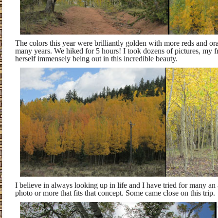
The colors this year were brilliantly golden with more reds and or
many years. We hiked for 5 hours! I took dozens of pictures, my f
herself immensely being out in this incredible beauty.
I believe in always looking up in life and I have tried for many an
photo or more that fits that concept. Some came close on this trip.