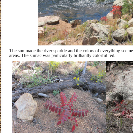
The sun made the river sparkle and the colors of everything seeme
areas. The sumac was particularly brilliantly colorful red.