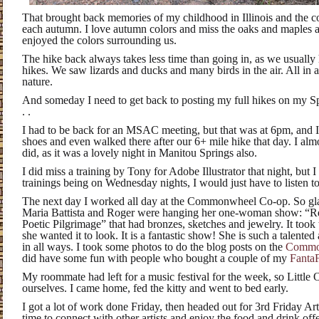
That brought back memories of my childhood in Illinois and the co
each autumn. I love autumn colors and miss the oaks and maples a b
enjoyed the colors surrounding us.
The hike back always takes less time than going in, as we usually
hikes. We saw lizards and ducks and many birds in the air. All in a
nature.
And someday I need to get back to posting my full hikes on my S
. .
I had to be back for an MSAC meeting, but that was at 6pm, and I
shoes and even walked there after our 6+ mile hike that day. I almo
did, as it was a lovely night in Manitou Springs also.
I did miss a training by Tony for Adobe Illustrator that night, but 
trainings being on Wednesday nights, I would just have to listen to
The next day I worked all day at the Commonwheel Co-op. So glad
Maria Battista and Roger were hanging her one-woman show:
“Re
Poetic Pilgrimage” that had bronzes, sketches and jewelry. It took 
she wanted it to look. It is a fantastic show! She is such a talented 
in all ways. I took some photos to do the blog posts on the
Commo
did have some fun with people who bought a couple of my
Fanta
My roommate had left for a music festival for the week, so Little 
ourselves. I came home, fed the kitty and went to bed early.
I got a lot of work done Friday, then headed out for 3rd Friday Ar
time to connect with other artists and enjoy the food and drink offe