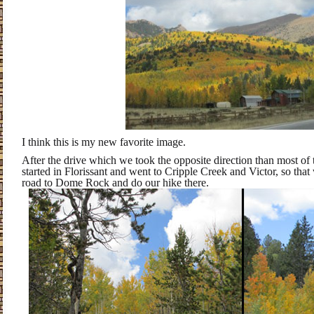
I think this is my new favorite image.
After the drive which we took the opposite direction than most of 
started in Florissant and went to Cripple Creek and Victor, so that
road to Dome Rock and do our hike there.