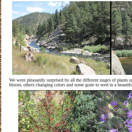
We were pleasantly surprised by all the different stages of plants u
bloom, others changing colors and some gone to seed in a beautif