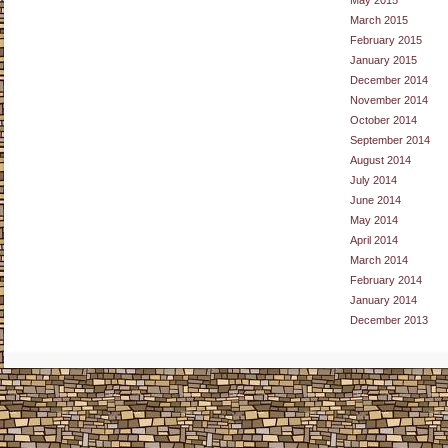
May 2015
March 2015
February 2015
January 2015
December 2014
November 2014
October 2014
September 2014
August 2014
July 2014
June 2014
May 2014
April 2014
March 2014
February 2014
January 2014
December 2013