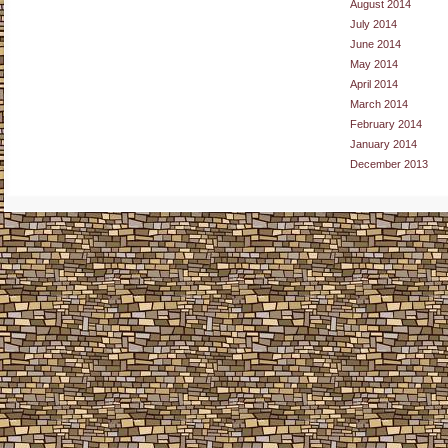
August 2014
July 2014
June 2014
May 2014
April 2014
March 2014
February 2014
January 2014
December 2013