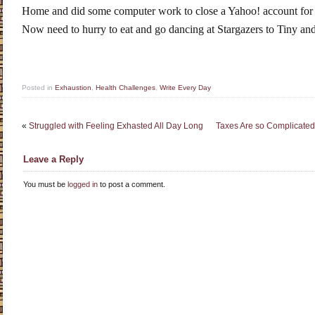
Home and did some computer work to close a Yahoo! account for a
Now need to hurry to eat and go dancing at Stargazers to Tiny and
Posted in
Exhaustion
,
Health Challenges
,
Write Every Day
«
Struggled with Feeling Exhasted All Day Long
Taxes Are so Complicated
Leave a Reply
You must be
logged in
to post a comment.