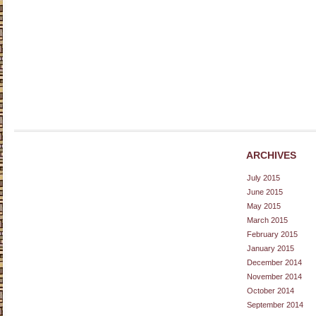
ARCHIVES
July 2015
June 2015
May 2015
March 2015
February 2015
January 2015
December 2014
November 2014
October 2014
September 2014