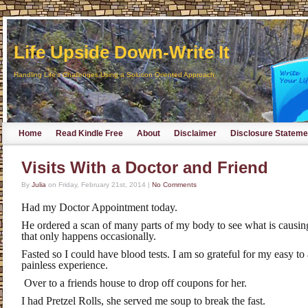
Life Upside Down-Write It
Handling Life's Challenges Using a Solution Oriented Approach
Home
Read Kindle Free
About
Disclaimer
Disclosure Stateme
Visits With a Doctor and Friend
By
Julia
on
Friday, February 21st, 2014
|
No Comments
Had my Doctor Appointment today.
He ordered a scan of many parts of my body to see what is causin
that only happens occasionally.
Fasted so I could have blood tests. I am so grateful for my easy to
painless experience.
Over to a friends house to drop off coupons for her.
I had Pretzel Rolls, she served me soup to break the fast.