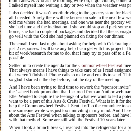
didn’t answer. And as the morning wore on, it got cloudy, colder a
I talked myself into waiting a day or two when the weather was p
I also decided it wasn’t worth driving to the grocery store for bla
all I needed. Surely there will be berries on sale in the next fe
told me where she had meetings, and one was near the grocery with 
she had time and the inclination if she would stop and pick some
home, she had a couple of packages and decided that the aspara
go well with the Cod she had planned on fixing for our dinner.
The email I sent last night about asking for help with Celebrating
just 2 responses. I will take any help I can get with this project. 
bit of work/research for me to do, that I may try to pass off to a 
possible.
Settled in to create the agenda for the
Commonwheel Festival
meet
That always means I have things to take care of as I read assignme
that weren’t finished. Phone calls to make and emails to send. Thi
so glad I started it the day before, not the day of the meeting.
And I have been trying to find time to rework the “sponsor invite” 
the 1-sheet book promotion that I learned from an Author webina
Elle. Wanted to capture the feelings of what we want to tell a pot
want to be a part of this Arts & Crafts Festival. What is in it for t
help the Commonwheel Festival. Sent it off to the committee to se
one someone wrote was just too uninviting in my mind. And I hav
about the Arts Festival when talking to sponsors before, and have
with that method. Some are still with the Festival 10 years later.
When I took a brunch break, I reached into the refrigerator for a 