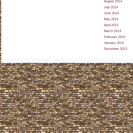
August 2014
July 2014
June 2014
May 2014
April 2014
March 2014
February 2014
January 2014
December 2013