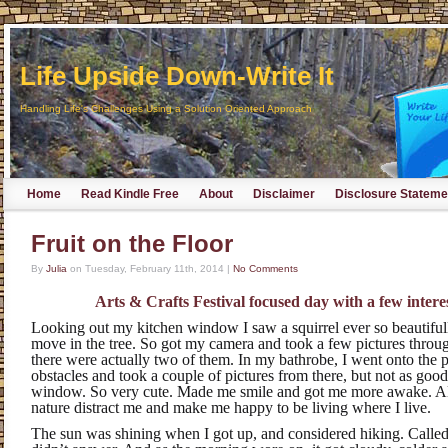
Life Upside Down-Write It
Handling Life's Challenges Using a Solution Oriented Approach
Home
Read Kindle Free
About
Disclaimer
Disclosure Stateme
Fruit on the Floor
By
Julia
on
Tuesday, February 11th, 2014
|
No Comments
Arts & Crafts Festival focused day with a few interes
Looking out my kitchen window I saw a squirrel ever so beautifull
move in the tree. So got my camera and took a few pictures throu
there were actually two of them. In my bathrobe, I went onto the 
obstacles and took a couple of pictures from there, but not as goo
window. So very cute. Made me smile and got me more awake. Alw
nature distract me and make me happy to be living where I live.
The sun was shining when I got up, and considered hiking. Calle