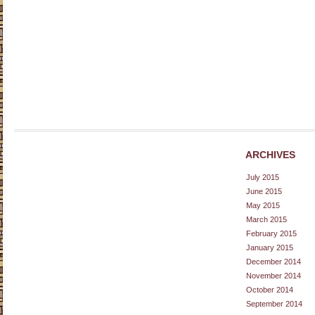
ARCHIVES
July 2015
June 2015
May 2015
March 2015
February 2015
January 2015
December 2014
November 2014
October 2014
September 2014