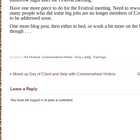
Have one more piece to do for the Festival meeting. Need to rework
many people who did some big jobs are no longer members of C
to be addressed soon.
One more blog post, then either to bed, or work a bit more on the F
though . . .
Posted in
Art Festival
,
Commonwheel Artists
,
Tony Laidig
,
Trainings
«
Mixed up Day of Client and Help with Commonwheel History
G
Leave a Reply
You must be
logged in
to post a comment.