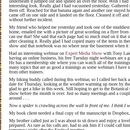
underneath it jumped out and spilled all over the floor. Wish I had 
interesting look. Really glad I had vacuumed yesterday. Gathere
them off. Reached for that banana again and another one stayed ho
came off on one side and it landed on the floor. Cleaned it off and p
without further incident.
My friend who helped me yesterday and took one of the muddiest
home, emailed me with a picture of great wording on a flyer from 
can use that! She said that each page had so much mud on it that 
after cleaning it. Really glad I had copied many of the items in the
show and that notebook was no where near the basement when it
Had an interesting webinar on
Expert Media Show
with Tony Laidi
having an online business, his free Tuesday night webinars are a gr
He has a membership site where you can watch all of the training
many topics that are as good a trainings as some webinars I have t
from other trainers.
My hiking buddy called during this webinar, so I called her back af
date for Thursday, looking at the weather warming up more by the
glad to get a hike in this week. Still hoping to get to the Botanic
show before the month is over. Just so many meetings and a coup
around . . .
Now a spider is crawling across the wall in front of me. I think I wi
My book client needed a final copy of the manuscript in Dropbox, s
My brother called just as I was about to sit down and enjoy a lo
prepared. As rare as his calls are, had to ask him if I could call hi
tomorrow night after the Festival meeting.