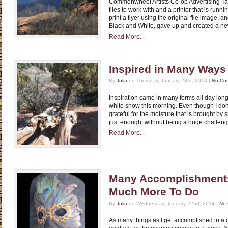
Commonwheel Artists Co-op Advertising Tas
files to work with and a printer that is running
print a flyer using the original file image, a
Black and White, gave up and created a n
Read More...
Inspired in Many Ways
By
Julia
on Thursday, January 23rd, 2014 |
No Co
Inspiration came in many forms all day long
white snow this morning. Even though I don’
grateful for the moisture that is brought by 
just enough, without being a huge challeng
Read More...
Many Accomplishments
Much More To Do
By
Julia
on Wednesday, January 22nd, 2014 |
No
As many things as I get accomplished in a d