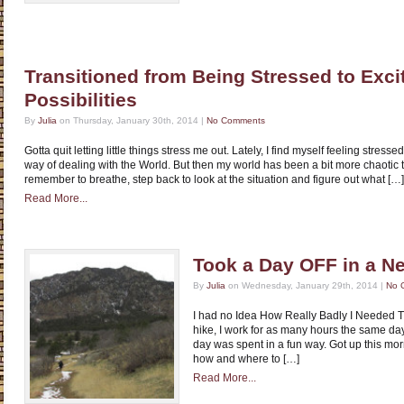
Transitioned from Being Stressed to Exci
Possibilities
By
Julia
on Thursday, January 30th, 2014 |
No Comments
Gotta quit letting little things stress me out. Lately, I find myself feeling stre
way of dealing with the World. But then my world has been a bit more chaotic 
remember to breathe, step back to look at the situation and figure out what […]
Read More...
Took a Day OFF in a N
By
Julia
on Wednesday, January 29th, 2014 |
No 
I had no Idea How Really Badly I Needed T
hike, I work for as many hours the same day
day was spent in a fun way. Got up this mor
how and where to […]
Read More...