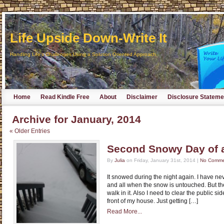
Life Upside Down-Write It
Handling Life's Challenges Using a Solution Oriented Approach
Home
Read Kindle Free
About
Disclaimer
Disclosure Stateme
Archive for January, 2014
« Older Entries
Second Snowy Day of 
By
Julia
on Friday, January 31st, 2014 |
No Comme
It snowed during the night again. I have neve
and all when the snow is untouched. But th
walk in it. Also I need to clear the public si
front of my house. Just getting […]
Read More...