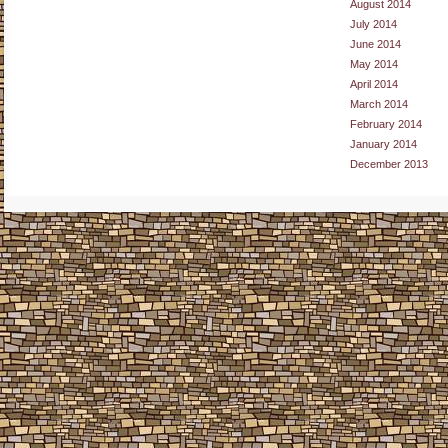
August 2014
July 2014
June 2014
May 2014
April 2014
March 2014
February 2014
January 2014
December 2013