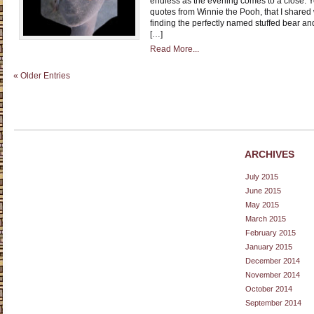
endless as the evening comes to a close. Ye
quotes from Winnie the Pooh, that I shared
finding the perfectly named stuffed bear a
[…]
Read More...
« Older Entries
ARCHIVES
July 2015
June 2015
May 2015
March 2015
February 2015
January 2015
December 2014
November 2014
October 2014
September 2014