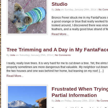
Studio
By
Julia
on Sunday, January 26th, 2014 |
No Com
Bronco Fever struck me in my FantaFaces stud
a good orange or blue that really worked fo
looked around, I discovered there was eno
feathers, and a really good blue strand of fe
Read More...
Tree Trimming and A Day in My FantaFac
By
Julia
on Saturday, January 25th, 2014 |
No Comments
I really, really love trees. It is very hard for me to cut down a tree. Yet, the elm
property sometimes are more dangerous that valuable. My neighbor cut down
the two houses and one was behind her home, but leaning on my roof. […]
Read More...
Frustrated When Trying
Partial Information
By
Julia
on Friday, January 24th, 2014 |
No Comm