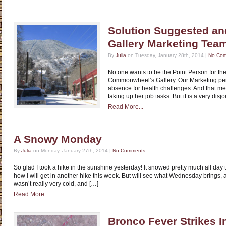
Solution Suggested an
Gallery Marketing Tea
By
Julia
on Tuesday, January 28th, 2014 |
No Co
No one wants to be the Point Person for th
Commonwheel’s Gallery. Our Marketing per
absence for health challenges. And that m
taking up her job tasks. But it is a very disjo
Read More...
A Snowy Monday
By
Julia
on Monday, January 27th, 2014 |
No Comments
So glad I took a hike in the sunshine yesterday! It snowed pretty much all day to
how I will get in another hike this week. But will see what Wednesday brings, as i
wasn’t really very cold, and […]
Read More...
Bronco Fever Strikes 