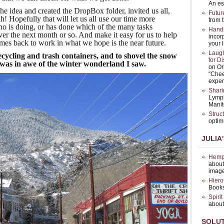
An es
 idea and created the DropBox folder, invited us all,
Futur
eah! Hopefully that will let us all use our time more
from t
ho is doing, or has done which of the many tasks
Hand
ver the next month or so. And make it easy for us to help
incor
omes back to work in what we hope is the near future.
your l
Laugh
ecycling and trash containers, and to shovel the snow
for D
 was in awe of the winter wonderland I saw.
on Or
“Chee
exper
Shari
Lymph
Manit
Struc
optim
JULIA
Hemp 
about
image
Hiero
Books
Spiri
about
SOLU