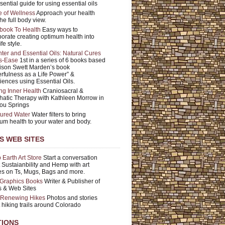
sential guide for using essential oils
e of Wellness
Approach your health
he full body view.
book To Health
Easy ways to
porate creating optimum health into
ife style.
ter and Essential Oils: Natural Cures
is-Ease
1st in a series of 6 books based
ison Swett Marden’s book
rfulness as a Life Power” &
iences using Essential Oils.
ng Inner Health
Craniosacral &
atic Therapy with Kathleen Morrow in
ou Springs
tured Water
Water filters to bring
um health to your water and body.
'S WEB SITES
Earth Art Store
Start a conversation
 Sustaianbility and Hemp with art
s on Ts, Mugs, Bags and more.
Graphics Books
Writer & Publisher of
 & Web Sites
t Renewing Hikes
Photos and stories
 hiking trails around Colorado
TIONS