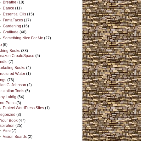
Breathe
(18)
Dance
(11)
Essential Oils
(15)
FantaFaces
(17)
Gardening
(16)
Gratitude
(46)
Something Nice For Me
(27)
e
(6)
shing Books
(38)
mazon CreateSpace
(5)
indle
(7)
arketing Books
(4)
tructured Water
(1)
ings
(76)
rian G. Johnson
(2)
lustration Tools
(5)
ony Laidig
(64)
ordPress
(3)
Protect WordPress Sites
(1)
egorized
(3)
 Your Book
(47)
spiration
(25)
Aine
(7)
Vision Boards
(2)