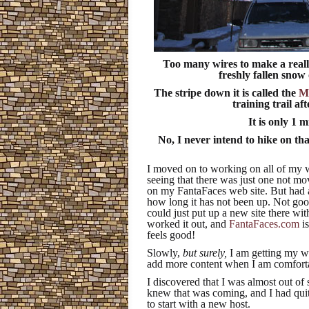
Too many wires to make a really
freshly fallen snow
The stripe down it is called the
Ma
training trail aft
It is only 1 m
No, I never intend to hike on tha
I moved on to working on all of my w
seeing that there was just one not mo
on my FantaFaces web site. But had a
how long it has not been up. Not go
could just put up a new site there wi
worked it out, and
FantaFaces.com
is
feels good!
Slowly,
but surely,
I am getting my web
add more content when I am comforta
I discovered that I was almost out of
knew that was coming, and I had quit
to start with a new host.