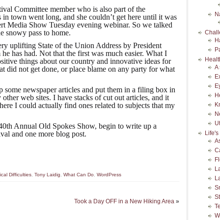
tival Committee member who is also part of the
N
in town went long, and she couldn’t get here until it was
ert Media Show Tuesday evening webinar. So we talked
he snowy pass to home.
Chall
H
very uplifting State of the Union Address by President
P
e has had. Not that the first was much easier. What I
Healt
ositive things about our country and innovative ideas for
A
at did not get done, or place blame on any party for what
E
E
up some newspaper articles and put them in a filing box in
H
 other web sites. I have stacks of cut out articles, and it
ere I could actually find ones related to subjects that my
K
N
Ut
40th Annual Old Spokes Show, begin to write up a
ival and one more blog post.
Life'
A
C
F
L
cal Difficulties
,
Tony Laidig
,
What Can Do
,
WordPress
L
S
S
Took a Day OFF in a New Hiking Area
»
Te
W