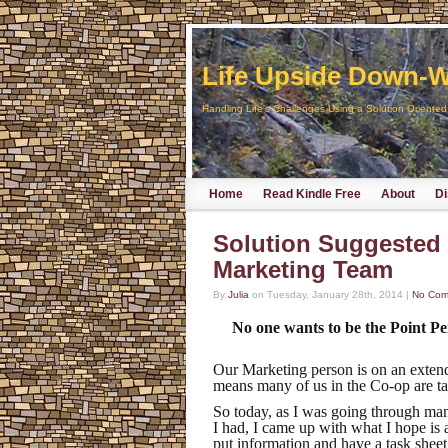
Life Upside Down-Wr
Handling Life's Challenges Using a Solution Oriente
Home
Read Kindle Free
About
Di
Solution Suggested 
Marketing Team
By
Julia
on
Tuesday, January 28th, 2014
|
No Com
No one wants to be the Point 
Our Marketing person is on an extend
means many of us in the Co-op are taki
So today, as I was going through ma
I had, I came up with what I hope is 
put information and have a task shee