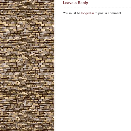
Leave a Reply
You must be
logged in
to post a comment.