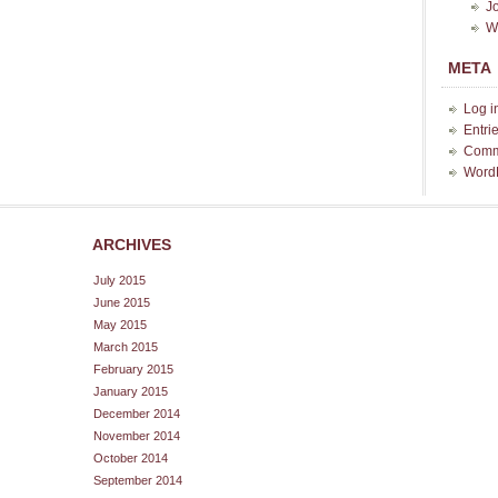
J
W
META
Log i
Entri
Comm
Word
ARCHIVES
July 2015
June 2015
May 2015
March 2015
February 2015
January 2015
December 2014
November 2014
October 2014
September 2014