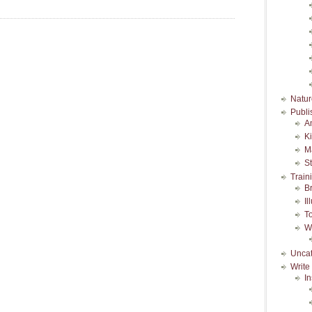
Natur
Publi
A
K
M
S
Train
B
Il
T
W
Uncat
Write
In