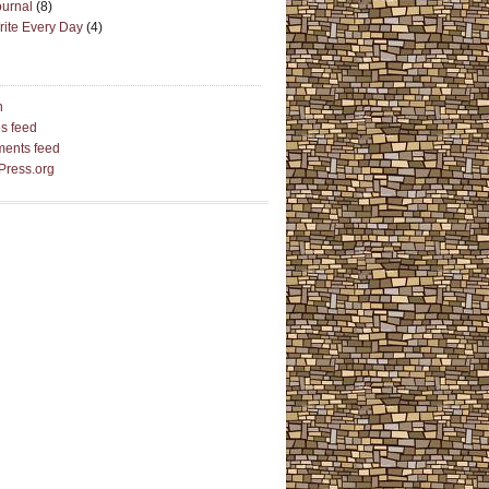
ournal
(8)
rite Every Day
(4)
n
es feed
ents feed
Press.org