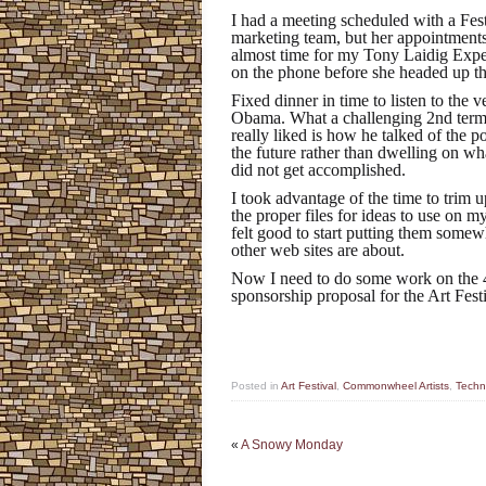
I had a meeting scheduled with a Fes
marketing team, but her appointments 
almost time for my Tony Laidig Exp
on the phone before she headed up t
Fixed dinner in time to listen to the 
Obama. What a challenging 2nd term h
really liked is how he talked of the p
the future rather than dwelling on wh
did not get accomplished.
I took advantage of the time to trim 
the proper files for ideas to use on my
felt good to start putting them somewh
other web sites are about.
Now I need to do some work on the 
sponsorship proposal for the Art Fest
Posted in
Art Festival
,
Commonwheel Artists
,
Techni
«
A Snowy Monday