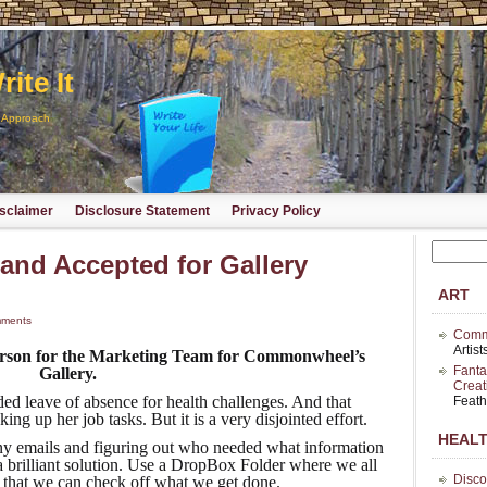
ite It
d Approach
sclaimer
Disclosure Statement
Privacy Policy
and Accepted for Gallery
ART
ments
Commo
Artis
Person for the Marketing Team for Commonwheel’s
Fanta
Gallery.
Creat
ed leave of absence for health challenges. And that
Feath
ng up her job tasks. But it is a very disjointed effort.
HEAL
ny emails and figuring out who needed what information
a brilliant solution. Use a DropBox Folder where we all
Disco
t that we can check off what we get done.