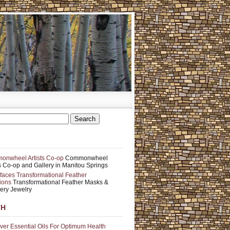
nwheel Artists Co-op
Commonwheel
ts Co-op and Gallery in Manitou Springs
faces Transformational Feather
ions
Transformational Feather Masks &
ery Jewelry
TH
ver Essential Oils For Optimum Health