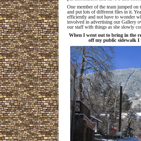
One member of the team jumped on the
and put lots of different files in it. Y
efficiently and not have to wonder w
involved in advertising our Gallery o
our staff with things as she slowly c
When I went out to bring in the r
off my public sidewalk I