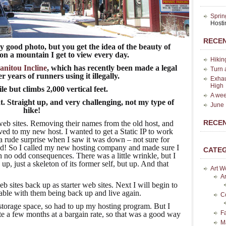
Sprin
Host
RECEN
 good photo, but you get the idea of the beauty of
 on a mountain I get to view every day.
Hikin
nitou Incline
, which has recently been made a legal
Turn 
er years of runners using it illegally.
Exhau
High
ile but climbs 2,000 vertical feet.
A wee
t. Straight up, and very challenging, not my type of
June 
hike!
RECE
eb sites. Removing their names from the old host, and
ved to my new host. I wanted to get a Static IP to work
 rude surprise when I saw it was down – not sure for
od! So I called my new hosting company and made sure I
CATE
th no odd consequences. There was a little wrinkle, but I
 up, just a skeleton of its former self, but up. And that
Art W
Ar
 sites back up as starter web sites. Next I will begin to
ble with them being back up and live again.
C
 storage space, so had to up my hosting program. But I
F
e a few months at a bargain rate, so that was a good way
M