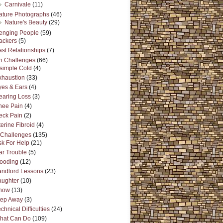
Carnivale
(11)
ature Photographs
(46)
Nature's Beauty
(29)
enging People
(59)
ackers
(5)
ast Relationships
(7)
h Challenges
(66)
 simple Cold
(4)
xhaustion
(33)
yes & Ears
(4)
earing Loss
(3)
nee Pain
(4)
eck Pain
(2)
erine Fibroid
(4)
s Challenges
(135)
sk For Help
(21)
ar Trouble
(5)
looding
(12)
andlord Lessons
(23)
aughter
(10)
now
(13)
tep Away
(3)
chnical Difficulties
(24)
hat Can Do
(109)