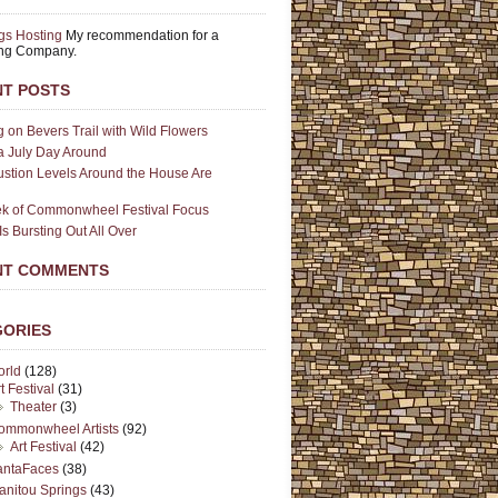
gs Hosting
My recommendation for a
ing Company.
T POSTS
g on Bevers Trail with Wild Flowers
a July Day Around
stion Levels Around the House Are
k of Commonwheel Festival Focus
Is Bursting Out All Over
NT COMMENTS
GORIES
orld
(128)
t Festival
(31)
Theater
(3)
ommonwheel Artists
(92)
Art Festival
(42)
antaFaces
(38)
anitou Springs
(43)