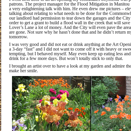
patrons. The project manager for the Flood Mitigation in Manitou
a very enlightening talk with him. He even drew me pictures – el
talking about relating to what needs to be done for the Commonw
our landlord had permission to tear down the garages and the City 
order to get a grant to build a flood wall in the creek that will sav
Lover’s Lane a lot of money. And the City will even pave the are
are gone. Not sure why he hasn’t done that and he didn’t return my
tomorrow.
I was very good and did not eat or drink anything at the Art Opening
a 3-day “fast” and I did not want to come off it with heavy or swe
tempting, but I behaved myself. May even keep up eating less an
drink for a few more days. But won’t totally stick to only that.
I brought an artist over to have a look at my garden and admire the 
make her smile.