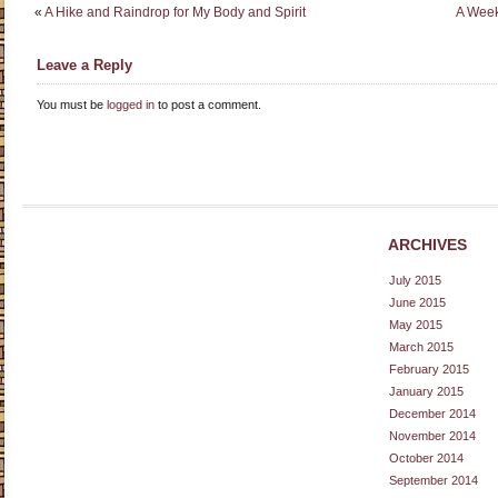
«
A Hike and Raindrop for My Body and Spirit
A Week
Leave a Reply
You must be
logged in
to post a comment.
ARCHIVES
July 2015
June 2015
May 2015
March 2015
February 2015
January 2015
December 2014
November 2014
October 2014
September 2014