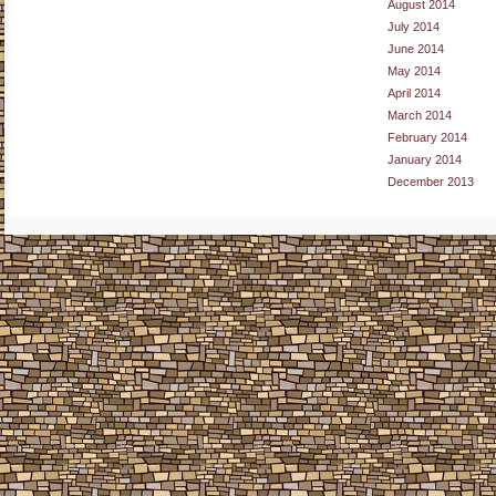
August 2014
July 2014
June 2014
May 2014
April 2014
March 2014
February 2014
January 2014
December 2013