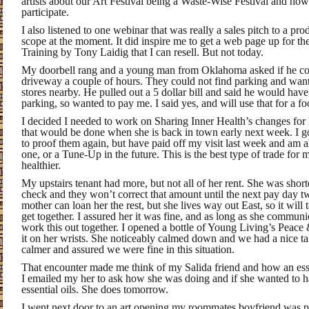
artists about our Art Festival being a Waste-Wise Festival and ho
participate.
I also listened to one webinar that was really a sales pitch to a pr
scope at the moment. It did inspire me to get a web page up for th
Training by Tony Laidig that I can resell. But not today.
My doorbell rang and a young man from Oklahoma asked if he co
driveway a couple of hours. They could not find parking and want
stores nearby. He pulled out a 5 dollar bill and said he would have
parking, so wanted to pay me. I said yes, and will use that for a f
I decided I needed to work on Sharing Inner Health’s changes for h
that would be done when she is back in town early next week. I got
to proof them again, but have paid off my visit last week and am a
one, or a Tune-Up in the future. This is the best type of trade for
healthier.
My upstairs tenant had more, but not all of her rent. She was shor
check and they won’t correct that amount until the next pay day
mother can loan her the rest, but she lives way out East, so it will
get together. I assured her it was fine, and as long as she commu
work this out together. I opened a bottle of Young Living’s Peac
it on her wrists. She noticeably calmed down and we had a nice tal
calmer and assured we were fine in this situation.
That encounter made me think of my Salida friend and how an esse
I emailed my her to ask how she was doing and if she wanted to 
essential oils. She does tomorrow.
I went next door to an art opening my roommates boyfriend was pla