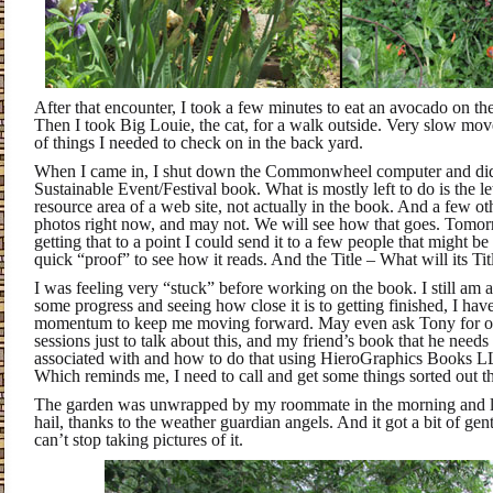
After that encounter, I took a few minutes to eat an avocado on t
Then I took Big Louie, the cat, for a walk outside. Very slow move
of things I needed to check on in the back yard.
When I came in, I shut down the Commonwheel computer and d
Sustainable Event/Festival book. What is mostly left to do is the let
resource area of a web site, not actually in the book. And a few oth
photos right now, and may not. We will see how that goes. Tomorr
getting that to a point I could send it to a few people that might be
quick “proof” to see how it reads. And the Title – What will its Titl
I was feeling very “stuck” before working on the book. I still am a 
some progress and seeing how close it is to getting finished, I hav
momentum to keep me moving forward. May even ask Tony for on
sessions just to talk about this, and my friend’s book that he needs
associated with and how to do that using HieroGraphics Books 
Which reminds me, I need to call and get some things sorted out th
The garden was unwrapped by my roommate in the morning and lo
hail, thanks to the weather guardian angels. And it got a bit of gentl
can’t stop taking pictures of it.