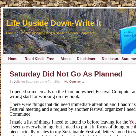
Life Upside Down-Write It
Handling Life's Challenges Using a Solution Oriented Approach
Home
Read Kindle Free
About
Disclaimer
Disclosure Stateme
Saturday Did Not Go As Planned
By
Julia
on
Saturday, June 7th, 2014
|
No Comments
I opened some emails on the Commonwheel Festival Computer and 
wrong start for working on my book.
There were things that did need immediate attention and I hadn’t se
Festival meeting and a request by another festival organizer I need
Committee.
I made a list of things I need to attend to before leaving for the
You
it seems overwhelming, but I need to put it in focus of doing one 
piece actually relates to my Sustainable Festival, letters I need to 